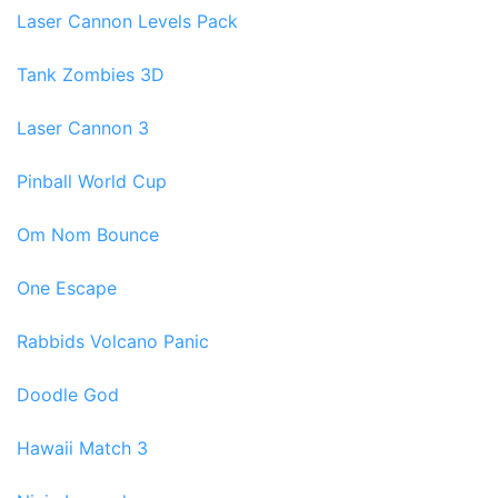
Laser Cannon Levels Pack
Tank Zombies 3D
Laser Cannon 3
Pinball World Cup
Om Nom Bounce
One Escape
Rabbids Volcano Panic
Doodle God
Hawaii Match 3