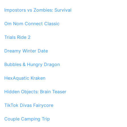
Impostors vs Zombies: Survival
Om Nom Connect Classic
Trials Ride 2
Dreamy Winter Date
Bubbles & Hungry Dragon
HexAquatic Kraken
Hidden Objects: Brain Teaser
TikTok Divas Fairycore
Couple Camping Trip