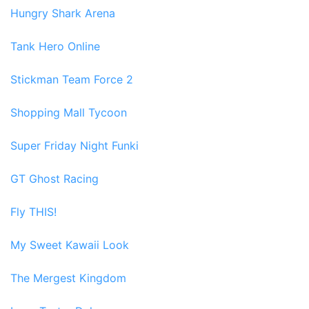
Hungry Shark Arena
Tank Hero Online
Stickman Team Force 2
Shopping Mall Tycoon
Super Friday Night Funki
GT Ghost Racing
Fly THIS!
My Sweet Kawaii Look
The Mergest Kingdom