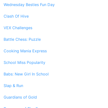
Wednesday Besties Fun Day
Clash Of Hive
VEX Challenges
Battle Chess: Puzzle
Cooking Mania Express
School Miss Popularity
Babs: New Girl In School
Slap & Run
Guardians of Gold