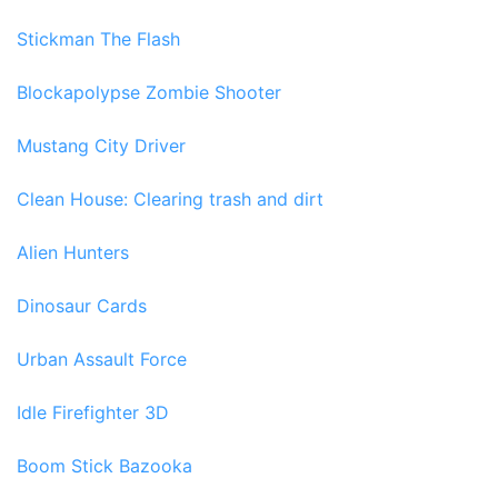
Stickman The Flash
Blockapolypse Zombie Shooter
Mustang City Driver
Clean House: Clearing trash and dirt
Alien Hunters
Dinosaur Cards
Urban Assault Force
Idle Firefighter 3D
Boom Stick Bazooka