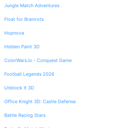
Jungle Match Adventures
Float for Brainrots
Hopnova
Hidden Paint 3D
ColorWars.io - Conquest Game
Football Legends 2026
Unblock It 3D
Office Knight 3D: Castle Defense
Battle Racing Stars