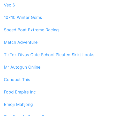
Vex 6
10x10 Winter Gems
Speed Boat Extreme Racing
Match Adventure
TikTok Divas Cute School Pleated Skirt Looks
Mr Autogun Online
Conduct This
Food Empire Inc
Emoji Mahjong