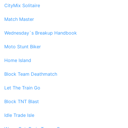
CityMix Solitaire
Match Master
Wednesday`s Breakup Handbook
Moto Stunt Biker
Home Island
Block Team Deathmatch
Let The Train Go
Block TNT Blast
Idle Trade Isle