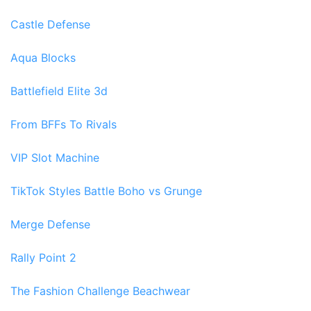
Castle Defense
Aqua Blocks
Battlefield Elite 3d
From BFFs To Rivals
VIP Slot Machine
TikTok Styles Battle Boho vs Grunge
Merge Defense
Rally Point 2
The Fashion Challenge Beachwear