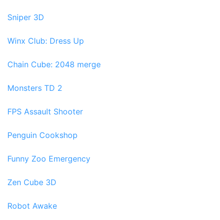
Sniper 3D
Winx Club: Dress Up
Chain Cube: 2048 merge
Monsters TD 2
FPS Assault Shooter
Penguin Cookshop
Funny Zoo Emergency
Zen Cube 3D
Robot Awake