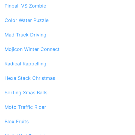
Pinball VS Zombie
Color Water Puzzle
Mad Truck Driving
Mojicon Winter Connect
Radical Rappelling
Hexa Stack Christmas
Sorting Xmas Balls
Moto Traffic Rider
Blox Fruits