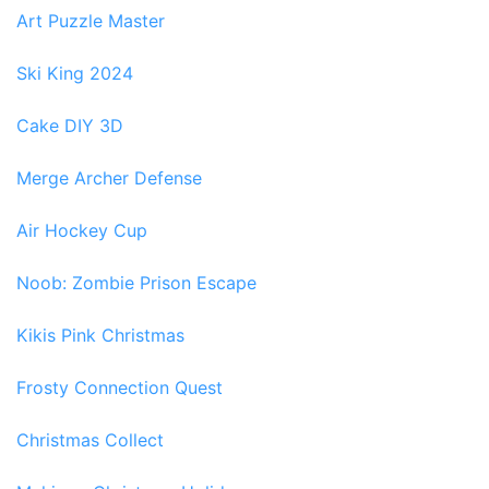
Art Puzzle Master
Ski King 2024
Cake DIY 3D
Merge Archer Defense
Air Hockey Cup
Noob: Zombie Prison Escape
Kikis Pink Christmas
Frosty Connection Quest
Christmas Collect