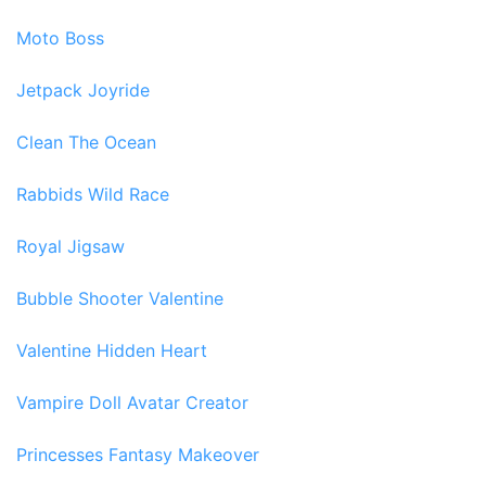
Moto Boss
Jetpack Joyride
Clean The Ocean
Rabbids Wild Race
Royal Jigsaw
Bubble Shooter Valentine
Valentine Hidden Heart
Vampire Doll Avatar Creator
Princesses Fantasy Makeover