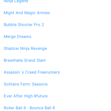
Ninja Legend
Might And Magic Armies
Bubble Shooter Pro 2
Merge Dreams
Shadow Ninja Revenge
Brawlhalla Grand Slam
Assassin`s Creed Freerunners
Solitaire Farm: Seasons
Ever After High #future
Roller Ball 6 : Bounce Ball 6