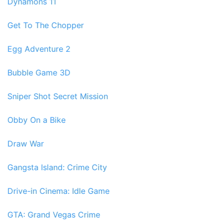
Dynamons 11
Get To The Chopper
Egg Adventure 2
Bubble Game 3D
Sniper Shot Secret Mission
Obby On a Bike
Draw War
Gangsta Island: Crime City
Drive-in Cinema: Idle Game
GTA: Grand Vegas Crime