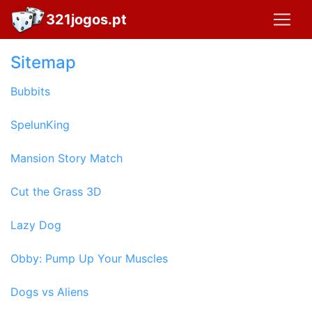
321jogos.pt
Sitemap
Bubbits
SpelunKing
Mansion Story Match
Cut the Grass 3D
Lazy Dog
Obby: Pump Up Your Muscles
Dogs vs Aliens