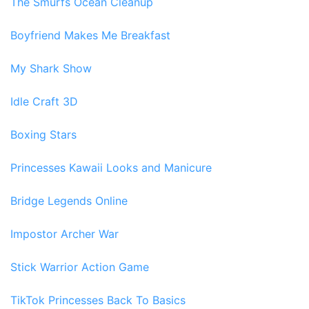
The Smurfs Ocean Cleanup
Boyfriend Makes Me Breakfast
My Shark Show
Idle Craft 3D
Boxing Stars
Princesses Kawaii Looks and Manicure
Bridge Legends Online
Impostor Archer War
Stick Warrior Action Game
TikTok Princesses Back To Basics