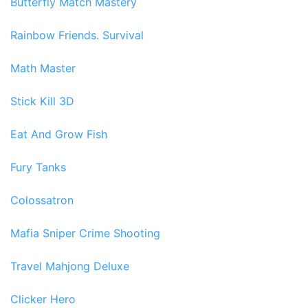
Butterfly Match Mastery
Rainbow Friends. Survival
Math Master
Stick Kill 3D
Eat And Grow Fish
Fury Tanks
Colossatron
Mafia Sniper Crime Shooting
Travel Mahjong Deluxe
Clicker Hero