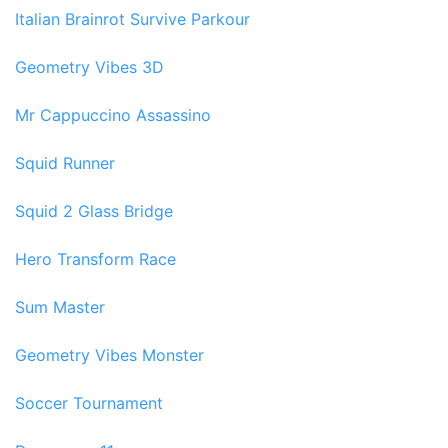
Italian Brainrot Survive Parkour
Geometry Vibes 3D
Mr Cappuccino Assassino
Squid Runner
Squid 2 Glass Bridge
Hero Transform Race
Sum Master
Geometry Vibes Monster
Soccer Tournament