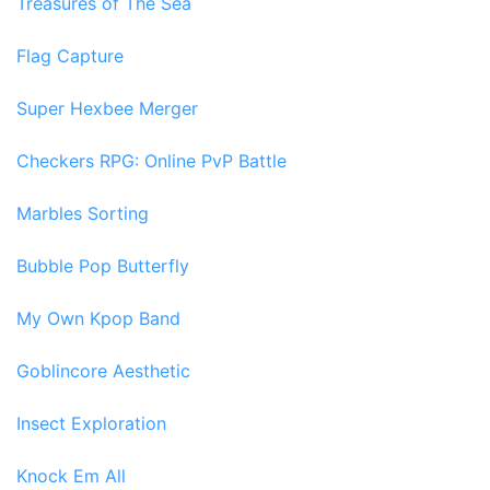
Treasures of The Sea
Flag Capture
Super Hexbee Merger
Checkers RPG: Online PvP Battle
Marbles Sorting
Bubble Pop Butterfly
My Own Kpop Band
Goblincore Aesthetic
Insect Exploration
Knock Em All