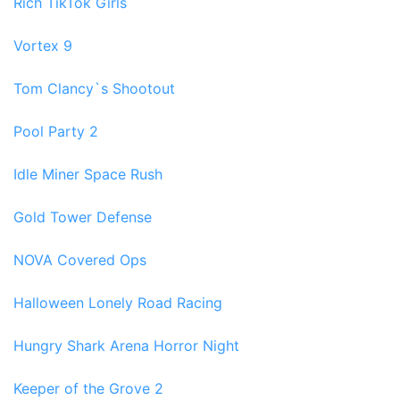
Rich TikTok Girls
Vortex 9
Tom Clancy`s Shootout
Pool Party 2
Idle Miner Space Rush
Gold Tower Defense
NOVA Covered Ops
Halloween Lonely Road Racing
Hungry Shark Arena Horror Night
Keeper of the Grove 2