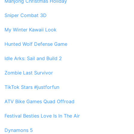
Mahjong Christmas Holiday
Sniper Combat 3D
My Winter Kawaii Look
Hunted Wolf Defense Game
Idle Arks: Sail and Build 2
Zombie Last Survivor
TikTok Stars #justforfun
ATV Bike Games Quad Offroad
Festival Besties Love Is In The Air
Dynamons 5