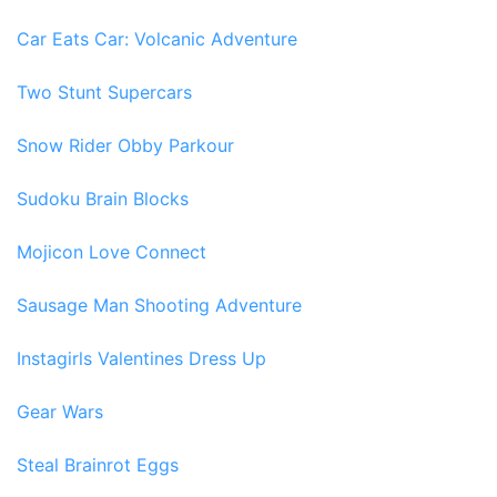
Car Eats Car: Volcanic Adventure
Two Stunt Supercars
Snow Rider Obby Parkour
Sudoku Brain Blocks
Mojicon Love Connect
Sausage Man Shooting Adventure
Instagirls Valentines Dress Up
Gear Wars
Steal Brainrot Eggs