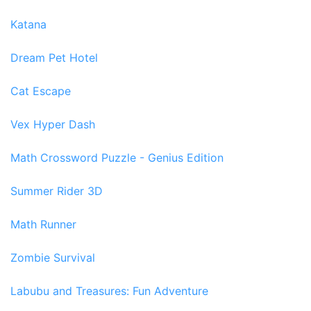
Katana
Dream Pet Hotel
Cat Escape
Vex Hyper Dash
Math Crossword Puzzle - Genius Edition
Summer Rider 3D
Math Runner
Zombie Survival
Labubu and Treasures: Fun Adventure