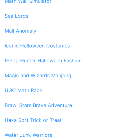
Math Wall Simulator
Sea Lords
Mall Anomaly
Iconic Halloween Costumes
K-Pop Hunter Halloween Fashion
Magic and Wizards Mahjong
UGC Math Race
Brawl Stars Brave Adventure
Hexa Sort Trick or Treat
Water Junk Warriors