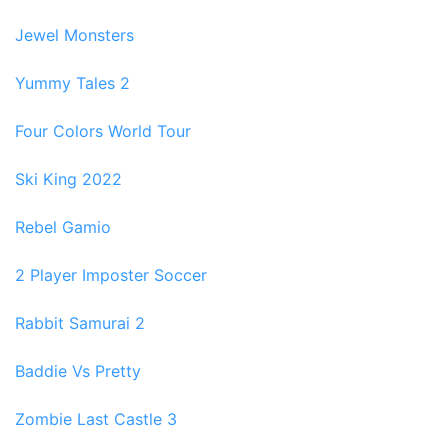
Jewel Monsters
Yummy Tales 2
Four Colors World Tour
Ski King 2022
Rebel Gamio
2 Player Imposter Soccer
Rabbit Samurai 2
Baddie Vs Pretty
Zombie Last Castle 3