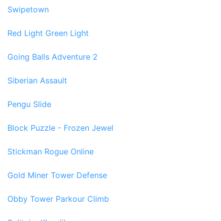
Swipetown
Red Light Green Light
Going Balls Adventure 2
Siberian Assault
Pengu Slide
Block Puzzle - Frozen Jewel
Stickman Rogue Online
Gold Miner Tower Defense
Obby Tower Parkour Climb