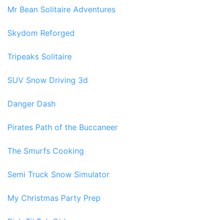
Mr Bean Solitaire Adventures
Skydom Reforged
Tripeaks Solitaire
SUV Snow Driving 3d
Danger Dash
Pirates Path of the Buccaneer
The Smurfs Cooking
Semi Truck Snow Simulator
My Christmas Party Prep