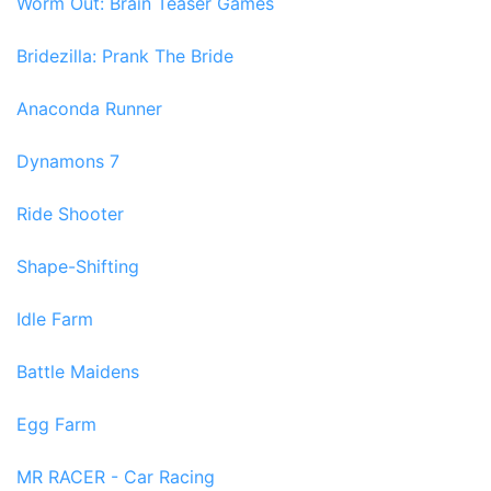
Worm Out: Brain Teaser Games
Bridezilla: Prank The Bride
Anaconda Runner
Dynamons 7
Ride Shooter
Shape-Shifting
Idle Farm
Battle Maidens
Egg Farm
MR RACER - Car Racing