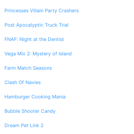
Princesses Villain Party Crashers
Post Apocalyptic Truck Trial
FNAF: Night at the Dentist
Vega Mix 2: Mystery of Island
Farm Match Seasons
Clash Of Navies
Hamburger Cooking Mania
Bubble Shooter Candy
Dream Pet Link 2