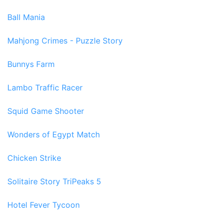
Ball Mania
Mahjong Crimes - Puzzle Story
Bunnys Farm
Lambo Traffic Racer
Squid Game Shooter
Wonders of Egypt Match
Chicken Strike
Solitaire Story TriPeaks 5
Hotel Fever Tycoon