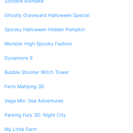
Solitaire Klondike
Ghostly Graveyard Halloween Special
Spooky Halloween Hidden Pumpkin
Monster High Spooky Fashion
Dynamons 9
Bubble Shooter Witch Tower
Farm Mahjong 3D
Vega Mix: Sea Adventures
Parking Fury 3D: Night City
My Little Farm